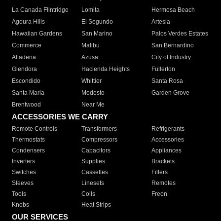
La Canada Flintridge
Lomita
Hermosa Beach
Agoura Hills
El Segundo
Artesia
Hawaiian Gardens
San Marino
Palos Verdes Estates
Commerce
Malibu
San Bernardino
Altadena
Azusa
City of Industry
Glendora
Hacienda Heights
Fullerton
Escondido
Whittier
Santa Rosa
Santa Maria
Modesto
Garden Grove
Brentwood
Near Me
ACCESSORIES WE CARRY
Remote Controls
Transformers
Refrigerants
Thermostats
Compressors
Accessories
Condensers
Capacitors
Appliances
Inverters
Supplies
Brackets
Switches
Cassettes
Filters
Sleeves
Linesets
Remotes
Tools
Coils
Freon
Knobs
Heat Strips
OUR SERVICES