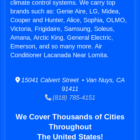
climate control systems. We carry top
brands such as: Genie Aire, LG, Midea,
Cooper and Hunter, Alice, Sophia, OLMO,
Victoria, Frigidaire, Samsung, Soleus,
Amana, Arctic King, General Electric,
Emerson, and so many more. Air
Conditioner Lacanada Near Lomita.
15041 Calvert Street • Van Nuys, CA
91411
(818) 785-4151
We Cover Thousands of Cities
Throughout
The United States!