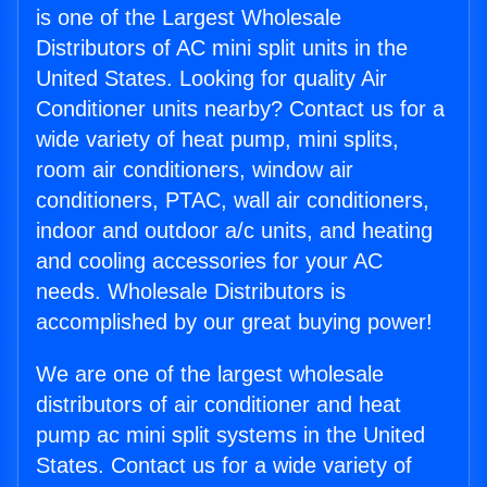
is one of the Largest Wholesale
Distributors of AC mini split units in the
United States. Looking for quality Air
Conditioner units nearby? Contact us for a
wide variety of heat pump, mini splits,
room air conditioners, window air
conditioners, PTAC, wall air conditioners,
indoor and outdoor a/c units, and heating
and cooling accessories for your AC
needs. Wholesale Distributors is
accomplished by our great buying power!
We are one of the largest wholesale
distributors of air conditioner and heat
pump ac mini split systems in the United
States. Contact us for a wide variety of