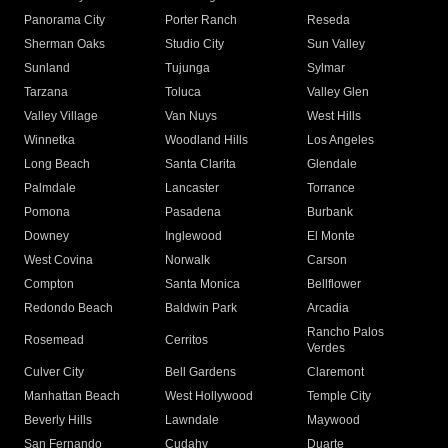
Panorama City
Porter Ranch
Reseda
Sherman Oaks
Studio City
Sun Valley
Sunland
Tujunga
Sylmar
Tarzana
Toluca
Valley Glen
Valley Village
Van Nuys
West Hills
Winnetka
Woodland Hills
Los Angeles
Long Beach
Santa Clarita
Glendale
Palmdale
Lancaster
Torrance
Pomona
Pasadena
Burbank
Downey
Inglewood
El Monte
West Covina
Norwalk
Carson
Compton
Santa Monica
Bellflower
Redondo Beach
Baldwin Park
Arcadia
Rancho Palos
Rosemead
Cerritos
Verdes
Culver City
Bell Gardens
Claremont
Manhattan Beach
West Hollywood
Temple City
Beverly Hills
Lawndale
Maywood
San Fernando
Cudahy
Duarte