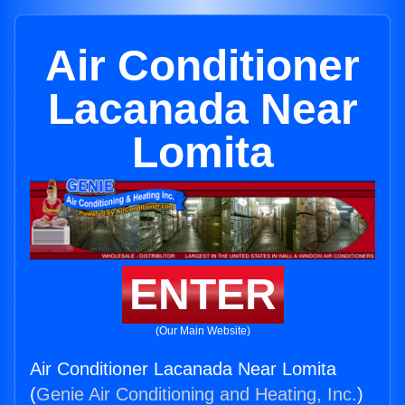
Air Conditioner
Lacanada Near
Lomita
ENTER
(Our Main Website)
Air Conditioner Lacanada Near Lomita
(
Genie Air Conditioning and Heating, Inc.
)