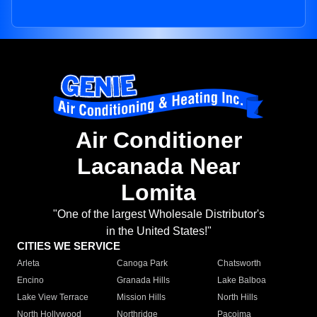
Air Conditioner
Lacanada Near
Lomita
"One of the largest Wholesale Distributor's
in the United States!"
CITIES WE SERVICE
Arleta
Canoga Park
Chatsworth
Encino
Granada Hills
Lake Balboa
Lake View Terrace
Mission Hills
North Hills
North Hollywood
Northridge
Pacoima